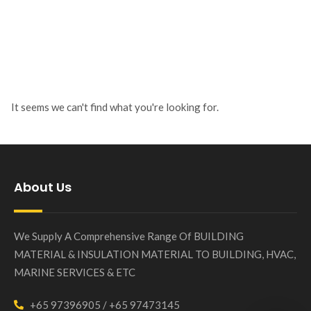
It seems we can't find what you're looking for.
About Us
We Supply A Comprehensive Range Of BUILDING
MATERIAL & INSULATION MATERIAL TO BUILDING, HVAC,
MARINE SERVICES & ETC
+65 97396905 / +65 97473145