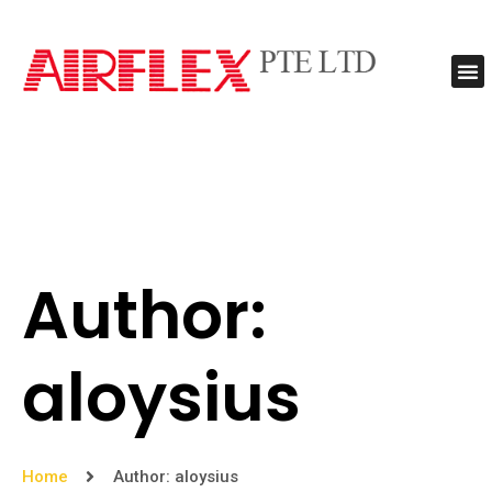
Contact Us
Author:
aloysius
Home
Author:
aloysius