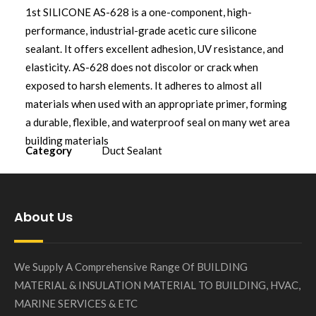
1st SILICONE AS-628 is a one-component, high-
performance, industrial-grade acetic cure silicone
sealant. It offers excellent adhesion, UV resistance, and
elasticity. AS-628 does not discolor or crack when
exposed to harsh elements. It adheres to almost all
materials when used with an appropriate primer, forming
a durable, flexible, and waterproof seal on many wet area
building materials
Category
Duct Sealant
About Us
We Supply A Comprehensive Range Of BUILDING
MATERIAL & INSULATION MATERIAL TO BUILDING, HVAC,
MARINE SERVICES & ETC