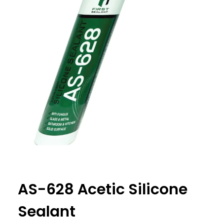
AS-628 Acetic Silicone
Sealant