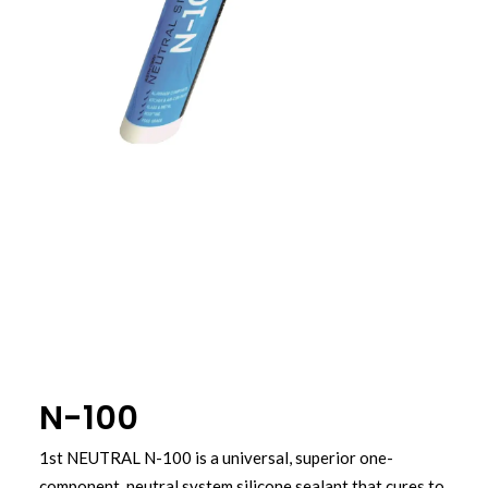
N-100
1st NEUTRAL N-100 is a universal, superior one-
component, neutral system silicone sealant that cures to