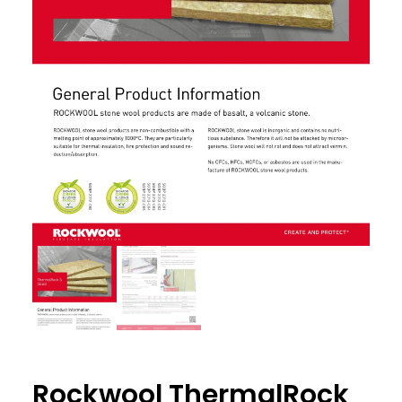
Rockwool ThermalRock